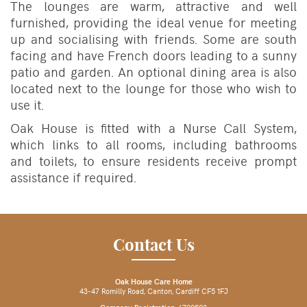
The lounges are warm, attractive and well
furnished, providing the ideal venue for meeting
up and socialising with friends. Some are south
facing and have French doors leading to a sunny
patio and garden. An optional dining area is also
located next to the lounge for those who wish to
use it.
Oak House is fitted with a Nurse Call System,
which links to all rooms, including bathrooms
and toilets, to ensure residents receive prompt
assistance if required.
Contact Us
Oak House Care Home
43-47 Romilly Road, Canton, Cardiff CF5 1FJ