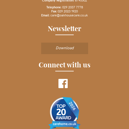
Company Registration:
6790502
Telephone:
029 2037 7778
Fax:
029 2023 1920
Email
:
care@oakhousecare.co.uk
Newsletter
Download
Connect with us