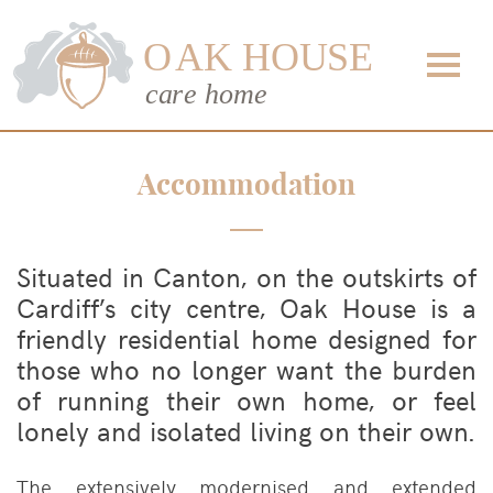
Accommodation
Situated in Canton, on the outskirts of
Cardiff’s city centre, Oak House is a
friendly residential home designed for
those who no longer want the burden
of running their own home, or feel
lonely and isolated living on their own.
The extensively modernised and extended