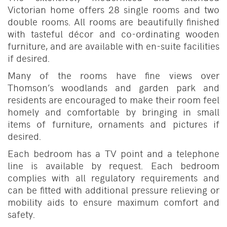
Victorian home offers 28 single rooms and two
double rooms. All rooms are beautifully finished
with tasteful décor and co-ordinating wooden
furniture, and are available with en-suite facilities
if desired.
Many of the rooms have fine views over
Thomson’s woodlands and garden park and
residents are encouraged to make their room feel
homely and comfortable by bringing in small
items of furniture, ornaments and pictures if
desired.
Each bedroom has a TV point and a telephone
line is available by request. Each bedroom
complies with all regulatory requirements and
can be fitted with additional pressure relieving or
mobility aids to ensure maximum comfort and
safety.